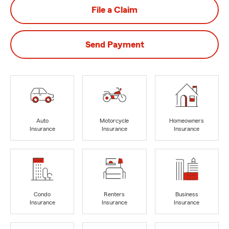
File a Claim
Send Payment
Auto
Motorcycle
Homeowners
Insurance
Insurance
Insurance
Condo
Renters
Business
Insurance
Insurance
Insurance