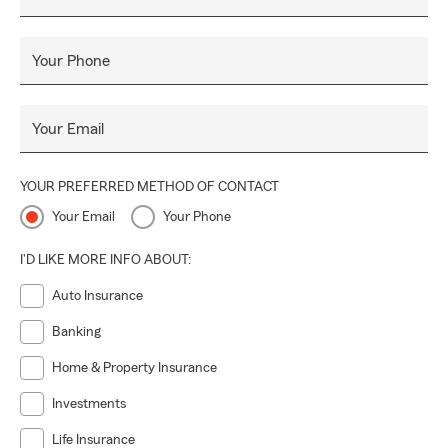
Your Phone
Your Email
YOUR PREFERRED METHOD OF CONTACT
Your Email
Your Phone
I'D LIKE MORE INFO ABOUT:
Auto Insurance
Banking
Home & Property Insurance
Investments
Life Insurance