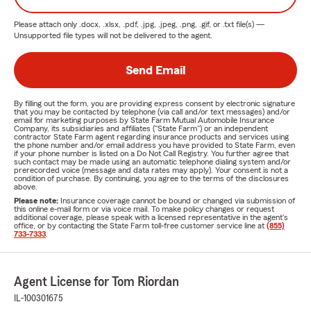
Please attach only
.docx, .xlsx, .pdf, .jpg, .jpeg, .png, .gif, or .txt
file(s) —
Unsupported file types will not be delivered to the agent.
Send Email
By filling out the form, you are providing express consent by electronic signature
that you may be contacted by telephone (via call and/or text messages) and/or
email for marketing purposes by State Farm Mutual Automobile Insurance
Company, its subsidiaries and affiliates ("State Farm") or an independent
contractor State Farm agent regarding insurance products and services using
the phone number and/or email address you have provided to State Farm, even
if your phone number is listed on a Do Not Call Registry. You further agree that
such contact may be made using an automatic telephone dialing system and/or
prerecorded voice (message and data rates may apply). Your consent is not a
condition of purchase. By continuing, you agree to the terms of the disclosures
above.
Please note:
Insurance coverage cannot be bound or changed via submission of
this online e-mail form or via voice mail. To make policy changes or request
additional coverage, please speak with a licensed representative in the agent's
office, or by contacting the State Farm toll-free customer service line at
(855)
733-7333
.
Agent License for Tom Riordan
IL-100301675