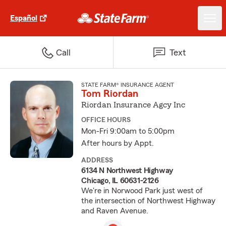
Español
Call
Text
STATE FARM® INSURANCE AGENT
Tom Riordan
Riordan Insurance Agcy Inc
OFFICE HOURS
Mon-Fri 9:00am to 5:00pm
After hours by Appt.
ADDRESS
6134 N Northwest Highway
Chicago, IL 60631-2126
We're in Norwood Park just west of
the intersection of Northwest Highway
and Raven Avenue.