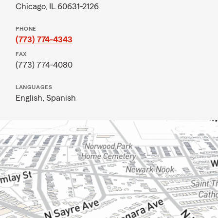
Chicago, IL 60631-2126
PHONE
(773) 774-4343
FAX
(773) 774-4080
LANGUAGES
English,
Spanish