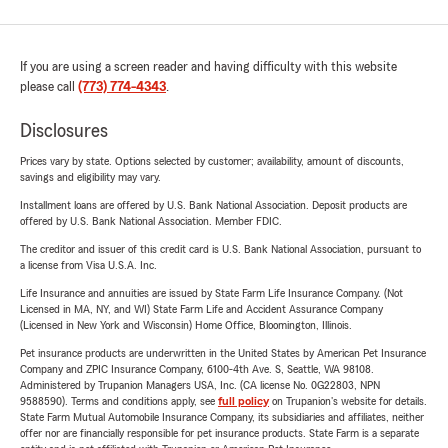
If you are using a screen reader and having difficulty with this website
please call
(773) 774-4343
.
Disclosures
Prices vary by state. Options selected by customer; availability, amount of discounts,
savings and eligibility may vary.
Installment loans are offered by U.S. Bank National Association. Deposit products are
offered by U.S. Bank National Association. Member FDIC.
The creditor and issuer of this credit card is U.S. Bank National Association, pursuant to
a license from Visa U.S.A. Inc.
Life Insurance and annuities are issued by State Farm Life Insurance Company. (Not
Licensed in MA, NY, and WI) State Farm Life and Accident Assurance Company
(Licensed in New York and Wisconsin) Home Office, Bloomington, Illinois.
Pet insurance products are underwritten in the United States by American Pet Insurance
Company and ZPIC Insurance Company, 6100-4th Ave. S, Seattle, WA 98108.
Administered by Trupanion Managers USA, Inc. (CA license No. 0G22803, NPN
9588590). Terms and conditions apply, see
full policy
on Trupanion's website for details.
State Farm Mutual Automobile Insurance Company, its subsidiaries and affiliates, neither
offer nor are financially responsible for pet insurance products. State Farm is a separate