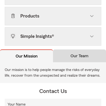
Products
Simple Insights®
Our Team
Our Mission
Our mission is to help people manage the risks of everyday
life, recover from the unexpected and realize their dreams.
Contact Us
Your Name