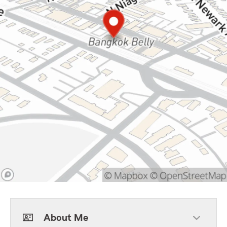
About Me