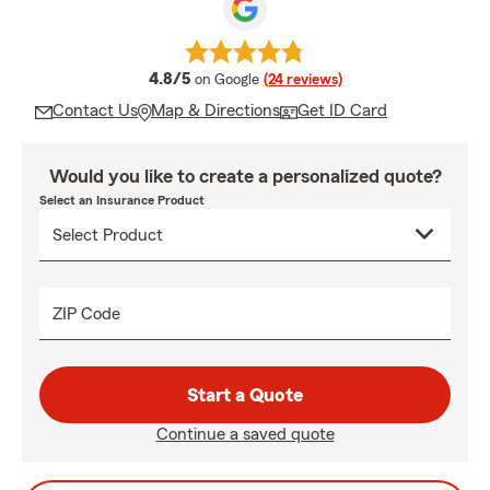
average rating
4.8/5
on Google
(24 reviews)
Contact Us
Map & Directions
Get ID Card
Would you like to create a personalized quote?
Select an Insurance Product
ZIP Code
Start a Quote
Continue a saved quote