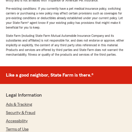
entity and is not affiliated with Trupanion or American Pet Insurance.
Pre-existing conditions: If you currently have a pet medical insurance policy, switching
carriers or purchasing a new policy may affect certain provisions such as coverages for
pre-existing conditions or deductibles already established under your current policy. Let
your State Farm® agent know if your existing policy has provisions that might make it
beneficial for you to keep.
State Farm (including State Farm Mutual Automobile Insurance Company and its
subsidiaries and affiliates) is not responsible for, and does not endorse or approve, either
implicitly or explicitly, the content of any third party sites referenced in this material.
Products and services are offered by third parties and State Farm does not warrant the
merchantability, fitness or quality of the products and services of the third parties.
Like a good neighbor, State Farm is there.®
Legal Information
Ads & Tracking
Security & Fraud
Accessibility
Terms of Use