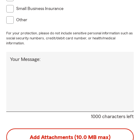
Small Business Insurance
Other
For your protection, please do not include sensitive personal information such as
social security numbers, credit/debit card number, or health/medical
information.
Your Message:
1000 characters left
Add Attachments (10.0 MB max)