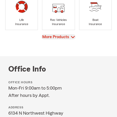
Life
Rec Vehicles
Boat
Insurance
Insurance
Insurance
View
More Products
Office Info
OFFICE HOURS
Mon-Fri 9:00am to 5:00pm
After hours by Appt.
ADDRESS
6134 N Northwest Highway